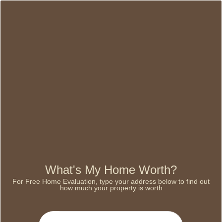
What's My Home Worth?
For Free Home Evaluation, type your address below to find out
how much your property is worth