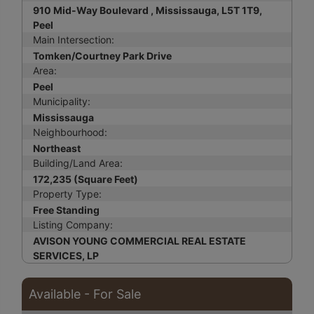
910 Mid-Way Boulevard , Mississauga, L5T 1T9,
Peel
Main Intersection:
Tomken/Courtney Park Drive
Area:
Peel
Municipality:
Mississauga
Neighbourhood:
Northeast
Building/Land Area:
172,235 (Square Feet)
Property Type:
Free Standing
Listing Company:
AVISON YOUNG COMMERCIAL REAL ESTATE
SERVICES, LP
Available - For Sale