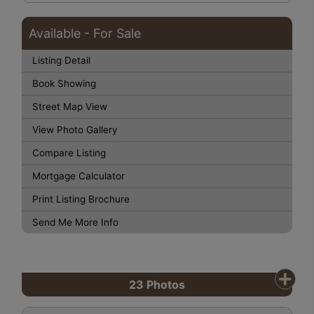
Available - For Sale
Listing Detail
Book Showing
Street Map View
View Photo Gallery
Compare Listing
Mortgage Calculator
Print Listing Brochure
Send Me More Info
23
Photos