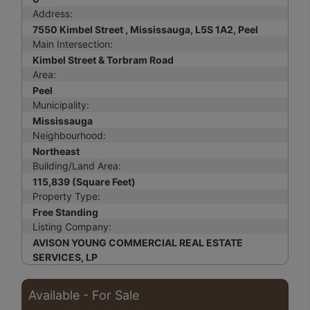
Address:
7550 Kimbel Street , Mississauga, L5S 1A2, Peel
Main Intersection:
Kimbel Street & Torbram Road
Area:
Peel
Municipality:
Mississauga
Neighbourhood:
Northeast
Building/Land Area:
115,839 (Square Feet)
Property Type:
Free Standing
Listing Company:
AVISON YOUNG COMMERCIAL REAL ESTATE
SERVICES, LP
Available - For Sale