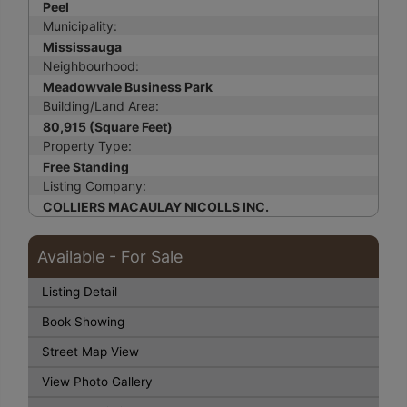
Peel
Municipality:
Mississauga
Neighbourhood:
Meadowvale Business Park
Building/Land Area:
80,915 (Square Feet)
Property Type:
Free Standing
Listing Company:
COLLIERS MACAULAY NICOLLS INC.
Available - For Sale
Listing Detail
Book Showing
Street Map View
View Photo Gallery