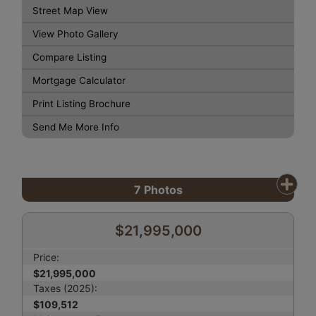
Street Map View
View Photo Gallery
Compare Listing
Mortgage Calculator
Print Listing Brochure
Send Me More Info
7
Photos
$21,995,000
Price:
$21,995,000
Taxes (2025):
$109,512