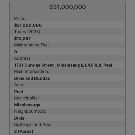
$31,000,000
Price:
$31,000,000
Taxes (2023):
$13,897
Maintenance Fee:
0
Address:
1721 Dundas Street , Mississauga, L4X 1L8, Peel
Main Intersection:
Dixie and Dundas
Area:
Peel
Municipality:
Mississauga
Neighbourhood:
Dixie
Building/Land Area:
2 (Acres)