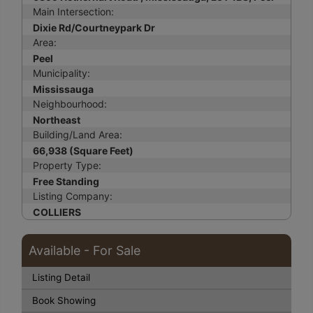
Main Intersection:
Dixie Rd/Courtneypark Dr
Area:
Peel
Municipality:
Mississauga
Neighbourhood:
Northeast
Building/Land Area:
66,938 (Square Feet)
Property Type:
Free Standing
Listing Company:
COLLIERS
Available - For Sale
Listing Detail
Book Showing