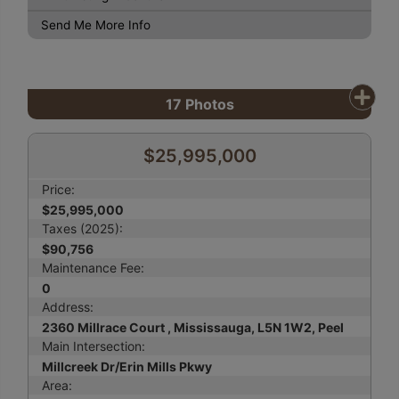
Send Me More Info
17
Photos
$25,995,000
Price:
$25,995,000
Taxes (2025):
$90,756
Maintenance Fee:
0
Address:
2360 Millrace Court , Mississauga, L5N 1W2, Peel
Main Intersection:
Millcreek Dr/Erin Mills Pkwy
Area: