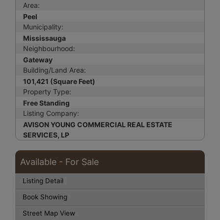
Area:
Peel
Municipality:
Mississauga
Neighbourhood:
Gateway
Building/Land Area:
101,421 (Square Feet)
Property Type:
Free Standing
Listing Company:
AVISON YOUNG COMMERCIAL REAL ESTATE
SERVICES, LP
Available - For Sale
Listing Detail
Book Showing
Street Map View