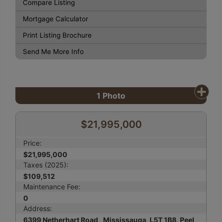
Compare Listing
Mortgage Calculator
Print Listing Brochure
Send Me More Info
1
Photo
$21,995,000
Price:
$21,995,000
Taxes (2025):
$109,512
Maintenance Fee:
0
Address:
6399 Netherhart Road , Mississauga, L5T 1B8, Peel