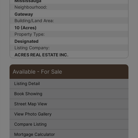
Mississauga
Neighbourhood:
Gateway
Building/Land Area:
10 (Acres)
Property Type:
Designated
Listing Company:
ACRES REAL ESTATE INC.
Available - For Sale
Listing Detail
Book Showing
Street Map View
View Photo Gallery
Compare Listing
Mortgage Calculator