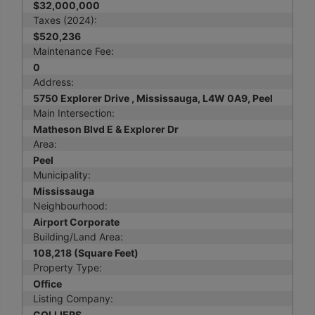
$32,000,000
Taxes (2024):
$520,236
Maintenance Fee:
0
Address:
5750 Explorer Drive , Mississauga, L4W 0A9, Peel
Main Intersection:
Matheson Blvd E & Explorer Dr
Area:
Peel
Municipality:
Mississauga
Neighbourhood:
Airport Corporate
Building/Land Area:
108,218 (Square Feet)
Property Type:
Office
Listing Company:
COLLIERS