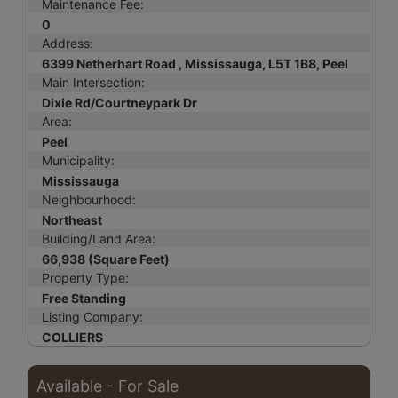
Maintenance Fee:
0
Address:
6399 Netherhart Road , Mississauga, L5T 1B8, Peel
Main Intersection:
Dixie Rd/Courtneypark Dr
Area:
Peel
Municipality:
Mississauga
Neighbourhood:
Northeast
Building/Land Area:
66,938 (Square Feet)
Property Type:
Free Standing
Listing Company:
COLLIERS
Available - For Sale