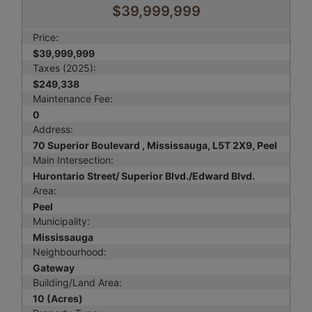
$39,999,999
Price:
$39,999,999
Taxes (2025):
$249,338
Maintenance Fee:
0
Address:
70 Superior Boulevard , Mississauga, L5T 2X9, Peel
Main Intersection:
Hurontario Street/ Superior Blvd./Edward Blvd.
Area:
Peel
Municipality:
Mississauga
Neighbourhood:
Gateway
Building/Land Area:
10 (Acres)