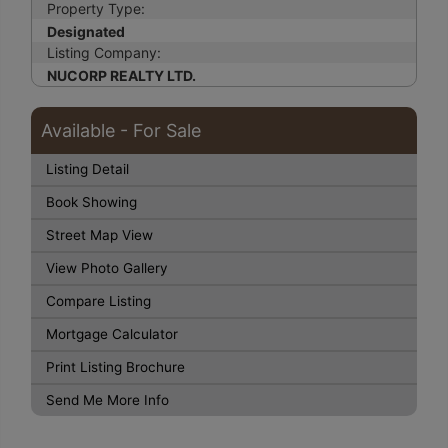
Property Type:
Designated
Listing Company:
NUCORP REALTY LTD.
Available - For Sale
Listing Detail
Book Showing
Street Map View
View Photo Gallery
Compare Listing
Mortgage Calculator
Print Listing Brochure
Send Me More Info