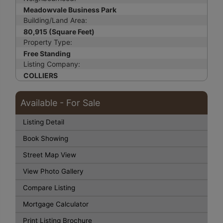
Meadowvale Business Park
Building/Land Area:
80,915 (Square Feet)
Property Type:
Free Standing
Listing Company:
COLLIERS
Available - For Sale
Listing Detail
Book Showing
Street Map View
View Photo Gallery
Compare Listing
Mortgage Calculator
Print Listing Brochure