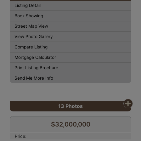
Listing Detail
Book Showing
Street Map View
View Photo Gallery
Compare Listing
Mortgage Calculator
Print Listing Brochure
Send Me More Info
13
Photos
$32,000,000
Price: