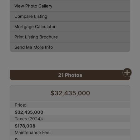
View Photo Gallery
Compare Listing
Mortgage Calculator
Print Listing Brochure
Send Me More Info
21
Photos
$32,435,000
Price:
$32,435,000
Taxes (2024):
$178,008
Maintenance Fee:
0