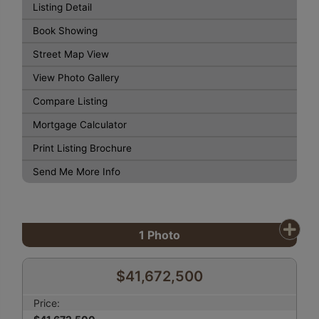
Listing Detail
Book Showing
Street Map View
View Photo Gallery
Compare Listing
Mortgage Calculator
Print Listing Brochure
Send Me More Info
1
Photo
$41,672,500
Price: