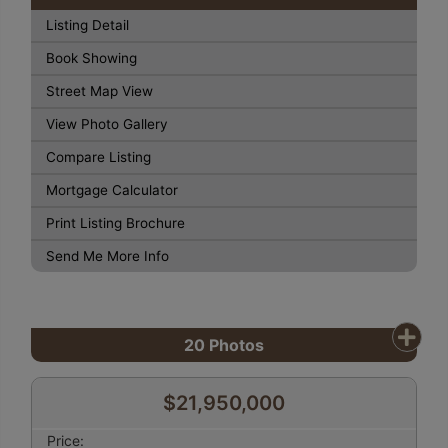
Listing Detail
Book Showing
Street Map View
View Photo Gallery
Compare Listing
Mortgage Calculator
Print Listing Brochure
Send Me More Info
20
Photos
$21,950,000
Price: