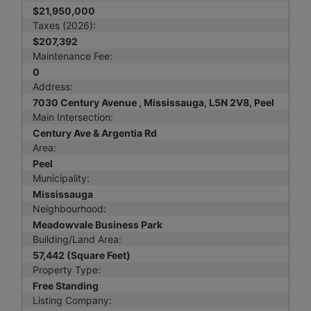
$21,950,000
Taxes (2026):
$207,392
Maintenance Fee:
0
Address:
7030 Century Avenue , Mississauga, L5N 2V8, Peel
Main Intersection:
Century Ave & Argentia Rd
Area:
Peel
Municipality:
Mississauga
Neighbourhood:
Meadowvale Business Park
Building/Land Area:
57,442 (Square Feet)
Property Type:
Free Standing
Listing Company: