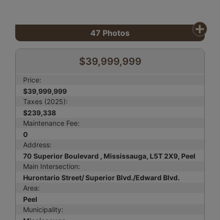
47
Photos
$39,999,999
Price:
$39,999,999
Taxes (2025):
$239,338
Maintenance Fee:
0
Address:
70 Superior Boulevard , Mississauga, L5T 2X9, Peel
Main Intersection:
Hurontario Street/ Superior Blvd./Edward Blvd.
Area:
Peel
Municipality: