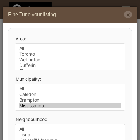
Menu
×
Fine Tune your listing
Search by City
Area:
9,903
Listings Match Your Search. Only
4,224
Listings Showing.
There Are
5,679
Additional Listings Available, To
Municipality:
View
Click Here
.
Neighbourhood:
1
2
3
4
5
6
7
8
9