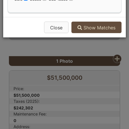
Compare Listing
Mortgage Calculator
Print Listing Brochure
Close
Show Matches
Send Me More Info
1
Photo
$51,500,000
Price:
$51,500,000
Taxes (2025):
$242,302
Maintenance Fee:
0
Address: