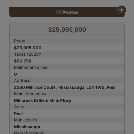
17
Photos
$25,995,000
Price:
$25,995,000
Taxes (2025):
$90,756
Maintenance Fee:
0
Address:
2360 Millrace Court , Mississauga, L5N 1W2, Peel
Main Intersection:
Millcreek Dr/Erin Mills Pkwy
Area:
Peel
Municipality:
Mississauga
Neighbourhood: