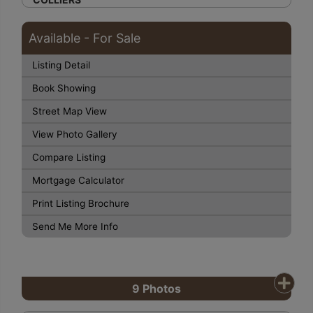
Available - For Sale
Listing Detail
Book Showing
Street Map View
View Photo Gallery
Compare Listing
Mortgage Calculator
Print Listing Brochure
Send Me More Info
9
Photos