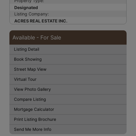
Property Type:
Designated
Listing Company:
ACRES REAL ESTATE INC.
Available - For Sale
Listing Detail
Book Showing
Street Map View
Virtual Tour
View Photo Gallery
Compare Listing
Mortgage Calculator
Print Listing Brochure
Send Me More Info