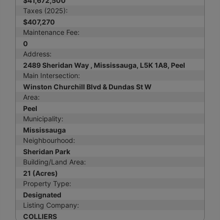
$41,672,500
Taxes (2025):
$407,270
Maintenance Fee:
0
Address:
2489 Sheridan Way , Mississauga, L5K 1A8, Peel
Main Intersection:
Winston Churchill Blvd & Dundas St W
Area:
Peel
Municipality:
Mississauga
Neighbourhood:
Sheridan Park
Building/Land Area:
21 (Acres)
Property Type:
Designated
Listing Company:
COLLIERS