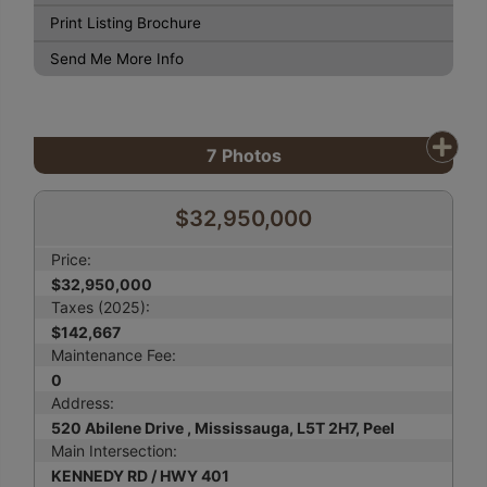
Print Listing Brochure
Send Me More Info
7
Photos
$32,950,000
Price:
$32,950,000
Taxes (2025):
$142,667
Maintenance Fee:
0
Address:
520 Abilene Drive , Mississauga, L5T 2H7, Peel
Main Intersection:
KENNEDY RD / HWY 401