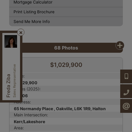
Mortgage Calculator
Print Listing Brochure
Send Me More Info
Century 21, Heritage Group LTD.
, Brokerage
Independently owned and operated.
68
Photos
7330 Yonge St,, Thornhill, Ontario L4J 7Y5
fzibahomes@gmail.com
$1,029,900
Cell:
647-997-2120
Sales Representative
Office:
905-764-7111
Price:
647-9
Freda Ziba
Fax:
905-764-1274
$1,029,900
Taxes (2025):
905-7
$4,106
Address:
CONTA
65 Normandy Place , Oakville, L6K 1R9, Halton
Main Intersection:
Kerr/Lakeshore
Area: