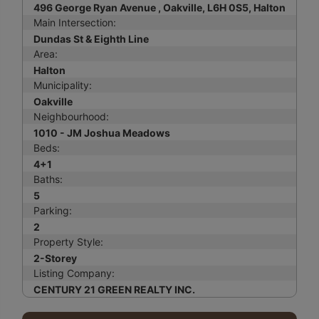
496 George Ryan Avenue , Oakville, L6H 0S5, Halton
Main Intersection:
Dundas St & Eighth Line
Area:
Halton
Municipality:
Oakville
Neighbourhood:
1010 - JM Joshua Meadows
Beds:
4+1
Baths:
5
Parking:
2
Property Style:
2-Storey
Listing Company:
CENTURY 21 GREEN REALTY INC.