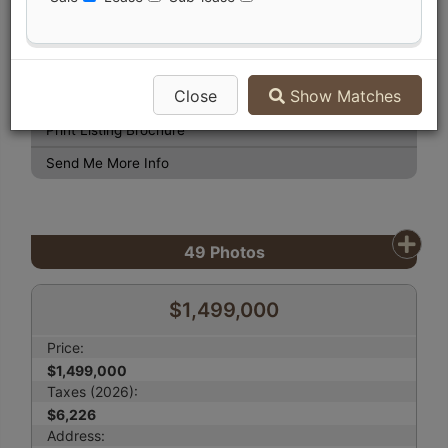
View Photo Gallery
Compare Listing
Close
Show Matches
Mortgage Calculator
Print Listing Brochure
Send Me More Info
49
Photos
$1,499,000
Price:
$1,499,000
Taxes (2026):
$6,226
Address: