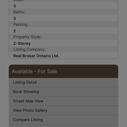
3
Baths:
3
Parking:
2
Property Style:
2-Storey
Listing Company:
Real Broker Ontario Ltd.
Available - For Sale
Listing Detail
Book Showing
Street Map View
View Photo Gallery
Compare Listing