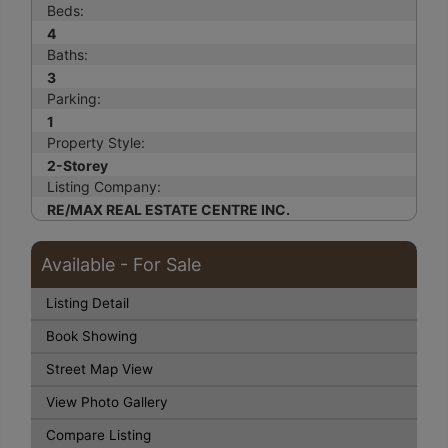
Beds:
4
Baths:
3
Parking:
1
Property Style:
2-Storey
Listing Company:
RE/MAX REAL ESTATE CENTRE INC.
Available - For Sale
Listing Detail
Book Showing
Street Map View
View Photo Gallery
Compare Listing