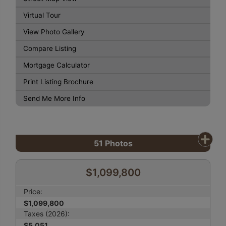
Virtual Tour
View Photo Gallery
Compare Listing
Mortgage Calculator
Print Listing Brochure
Send Me More Info
51
Photos
$1,099,800
Price:
$1,099,800
Taxes (2026):
$5,051