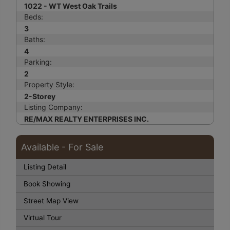
1022 - WT West Oak Trails
Beds:
3
Baths:
4
Parking:
2
Property Style:
2-Storey
Listing Company:
RE/MAX REALTY ENTERPRISES INC.
Available - For Sale
Listing Detail
Book Showing
Street Map View
Virtual Tour