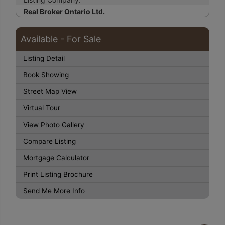
Real Broker Ontario Ltd.
Available - For Sale
Listing Detail
Book Showing
Street Map View
Virtual Tour
View Photo Gallery
Compare Listing
Mortgage Calculator
Print Listing Brochure
Send Me More Info