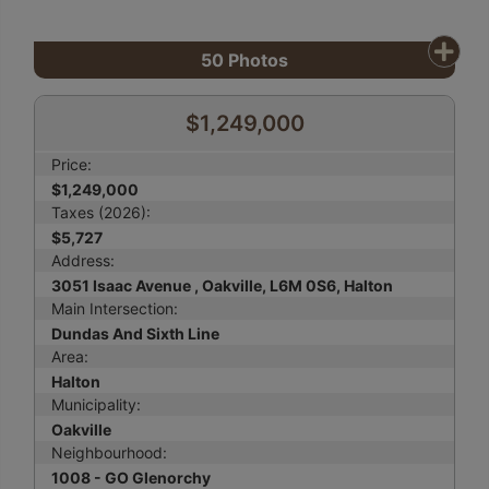
50
Photos
$1,249,000
Price:
$1,249,000
Taxes (2026):
$5,727
Address:
3051 Isaac Avenue , Oakville, L6M 0S6, Halton
Main Intersection:
Dundas And Sixth Line
Area:
Halton
Municipality:
Oakville
Neighbourhood:
1008 - GO Glenorchy