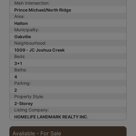
Main Intersection:
Prince Michael/North Ridge
Area:
Halton
Municipality:
Oakville
Neighbourhood:
1009 - JC Joshua Creek
Beds:
3+1
Baths:
4
Parking:
2
Property Style:
2-Storey
Listing Company:
HOMELIFE LANDMARK REALTY INC.
Available - For Sale