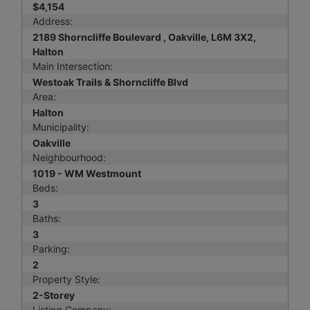
$4,154
Address:
2189 Shorncliffe Boulevard , Oakville, L6M 3X2,
Halton
Main Intersection:
Westoak Trails & Shorncliffe Blvd
Area:
Halton
Municipality:
Oakville
Neighbourhood:
1019 - WM Westmount
Beds:
3
Baths:
3
Parking:
2
Property Style:
2-Storey
Listing Company: