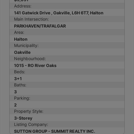
Address:
141 Gatwick Drive , Oakville, L6H 6T7, Halton
Main Intersection:
PARKHAVEN/TRAFALGAR
Area:
Halton
Municipality:
Oakville
Neighbourhood:
1015 - RO River Oaks
Beds:
3+1
Baths:
3
Parking:
2
Property Style:
3-Storey
Listing Company:
SUTTON GROUP - SUMMIT REALTY INC.