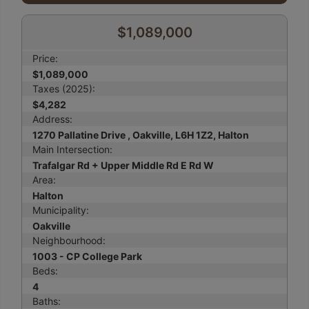
$1,089,000
Price:
$1,089,000
Taxes (2025):
$4,282
Address:
1270 Pallatine Drive , Oakville, L6H 1Z2, Halton
Main Intersection:
Trafalgar Rd + Upper Middle Rd E Rd W
Area:
Halton
Municipality:
Oakville
Neighbourhood:
1003 - CP College Park
Beds:
4
Baths: