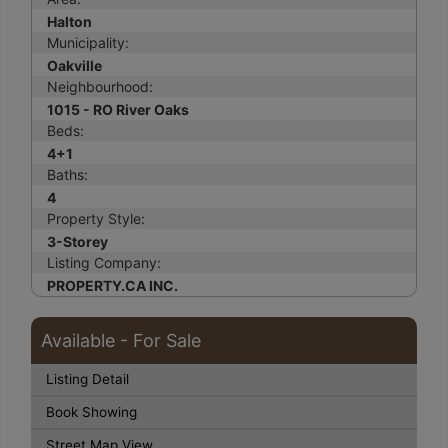
Halton
Municipality:
Oakville
Neighbourhood:
1015 - RO River Oaks
Beds:
4+1
Baths:
4
Property Style:
3-Storey
Listing Company:
PROPERTY.CA INC.
Available - For Sale
Listing Detail
Book Showing
Street Map View