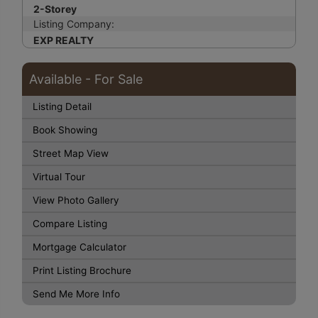
2-Storey
Listing Company:
EXP REALTY
Available - For Sale
Listing Detail
Book Showing
Street Map View
Virtual Tour
View Photo Gallery
Compare Listing
Mortgage Calculator
Print Listing Brochure
Send Me More Info