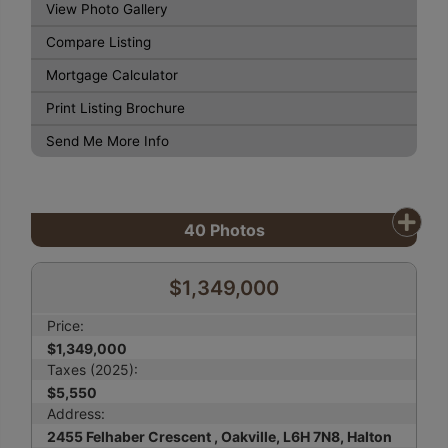
View Photo Gallery
Compare Listing
Mortgage Calculator
Print Listing Brochure
Send Me More Info
40
Photos
$1,349,000
Price:
$1,349,000
Taxes (2025):
$5,550
Address:
2455 Felhaber Crescent , Oakville, L6H 7N8, Halton