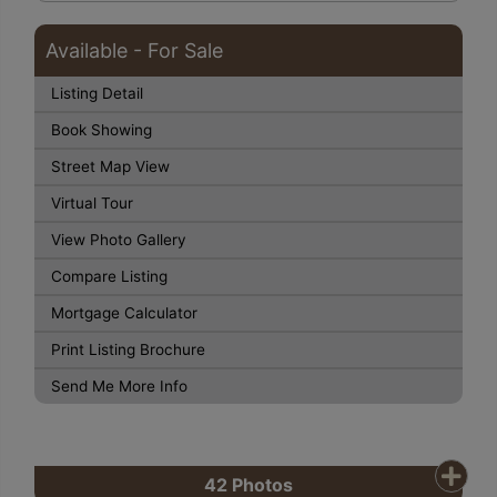
Available - For Sale
Listing Detail
Book Showing
Street Map View
Virtual Tour
View Photo Gallery
Compare Listing
Mortgage Calculator
Print Listing Brochure
Send Me More Info
42
Photos