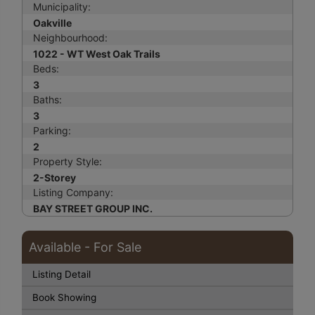
Municipality:
Oakville
Neighbourhood:
1022 - WT West Oak Trails
Beds:
3
Baths:
3
Parking:
2
Property Style:
2-Storey
Listing Company:
BAY STREET GROUP INC.
Available - For Sale
Listing Detail
Book Showing