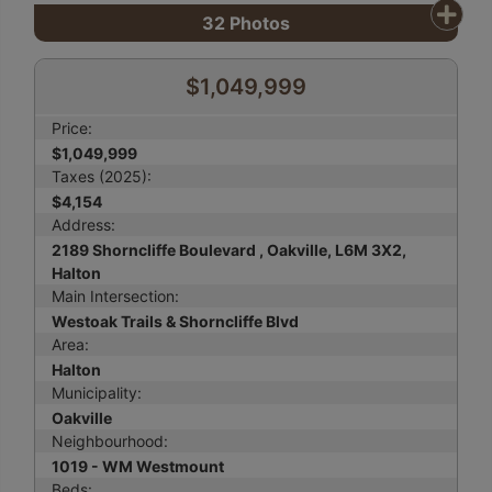
32
Photos
$1,049,999
Price:
$1,049,999
Taxes (2025):
$4,154
Address:
2189 Shorncliffe Boulevard , Oakville, L6M 3X2,
Halton
Main Intersection:
Westoak Trails & Shorncliffe Blvd
Area:
Halton
Municipality:
Oakville
Neighbourhood:
1019 - WM Westmount
Beds: