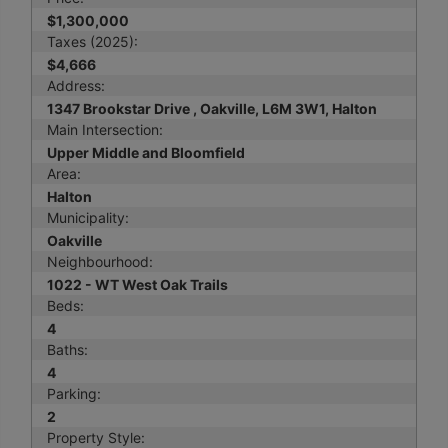
$1,300,000
Taxes (2025):
$4,666
Address:
1347 Brookstar Drive , Oakville, L6M 3W1, Halton
Main Intersection:
Upper Middle and Bloomfield
Area:
Halton
Municipality:
Oakville
Neighbourhood:
1022 - WT West Oak Trails
Beds:
4
Baths:
4
Parking:
2
Property Style: