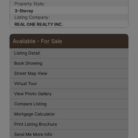
Property Style:
3-Storey
Listing Company:
REAL ONE REALTY INC.
Available - For Sale
Listing Detail
Book Showing
Street Map View
Virtual Tour
View Photo Gallery
Compare Listing
Mortgage Calculator
Print Listing Brochure
Send Me More Info