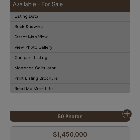
Available - For Sale
Listing Detail
Book Showing
Street Map View
View Photo Gallery
Compare Listing
Mortgage Calculator
Print Listing Brochure
Send Me More Info
50
Photos
$1,450,000