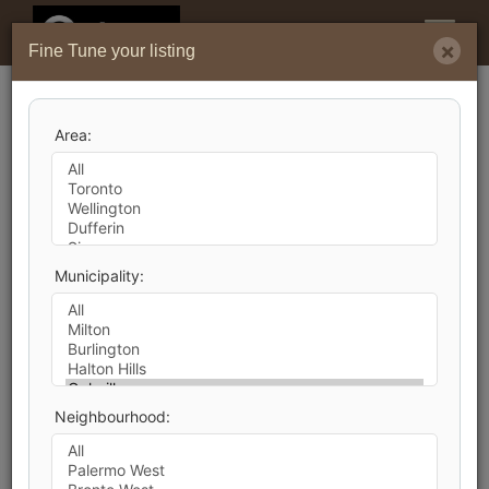
Menu
×
Fine Tune your listing
Search by City
Area:
40
Listings Match Your Search. Only
21
Listings
Showing.
There Are
19
Additional Listings Available, To
Municipality:
View
Click Here
.
Neighbourhood:
1
2