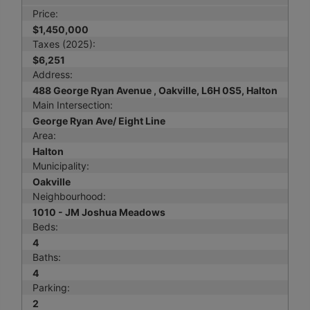
Price:
$1,450,000
Taxes (2025):
$6,251
Address:
488 George Ryan Avenue , Oakville, L6H 0S5, Halton
Main Intersection:
George Ryan Ave/ Eight Line
Area:
Halton
Municipality:
Oakville
Neighbourhood:
1010 - JM Joshua Meadows
Beds:
4
Baths:
4
Parking:
2