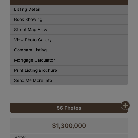
Listing Detail
Book Showing
Street Map View
View Photo Gallery
Compare Listing
Mortgage Calculator
Print Listing Brochure
Send Me More Info
56
Photos
$1,300,000
Price: