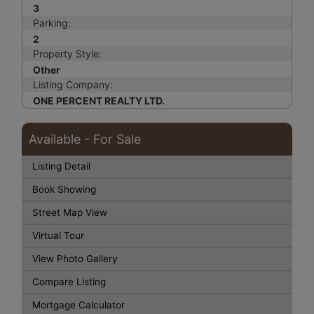
3
Parking:
2
Property Style:
Other
Listing Company:
ONE PERCENT REALTY LTD.
Available - For Sale
Listing Detail
Book Showing
Street Map View
Virtual Tour
View Photo Gallery
Compare Listing
Mortgage Calculator