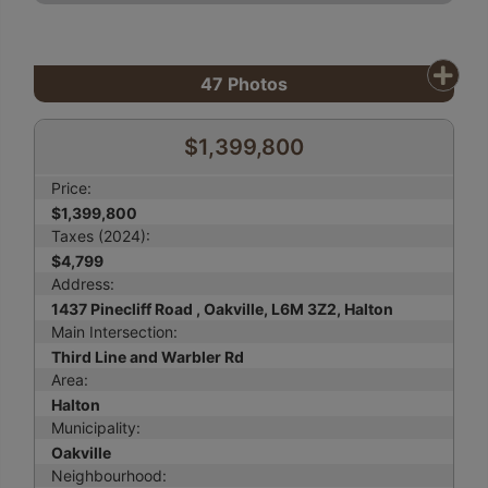
47
Photos
$1,399,800
Price:
$1,399,800
Taxes (2024):
$4,799
Address:
1437 Pinecliff Road , Oakville, L6M 3Z2, Halton
Main Intersection:
Third Line and Warbler Rd
Area:
Halton
Municipality:
Oakville
Neighbourhood: