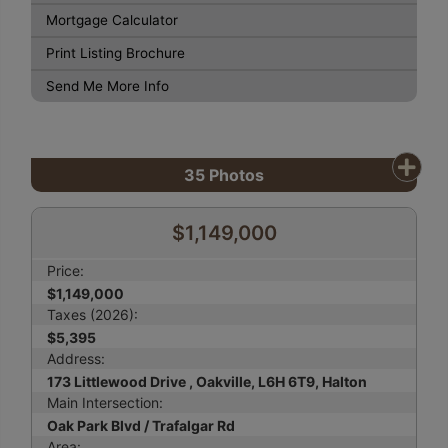
Mortgage Calculator
Print Listing Brochure
Send Me More Info
35
Photos
$1,149,000
Price:
$1,149,000
Taxes (2026):
$5,395
Address:
173 Littlewood Drive , Oakville, L6H 6T9, Halton
Main Intersection:
Oak Park Blvd / Trafalgar Rd
Area: