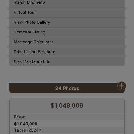
Street Map View
Virtual Tour
View Photo Gallery
Compare Listing
Mortgage Calculator
Print Listing Brochure
Send Me More Info
34
Photos
$1,049,999
Price:
$1,049,999
Taxes (2024):