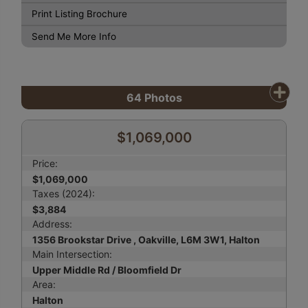
Print Listing Brochure
Send Me More Info
64
Photos
$1,069,000
Price:
$1,069,000
Taxes (2024):
$3,884
Address:
1356 Brookstar Drive , Oakville, L6M 3W1, Halton
Main Intersection:
Upper Middle Rd / Bloomfield Dr
Area:
Halton