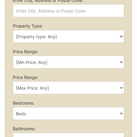
Enter City, Address or Postal Code:
Property Type:
Price Range:
Price Range:
Bedrooms:
Bathrooms: