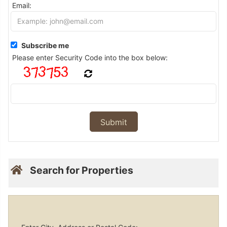
Email:
Subscribe me
Please enter Security Code into the box below:
Search for Properties