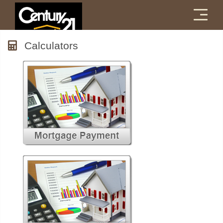
Menu
Calculators