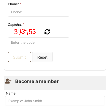
Phone:
*
Captcha:
*
Become a member
Name: