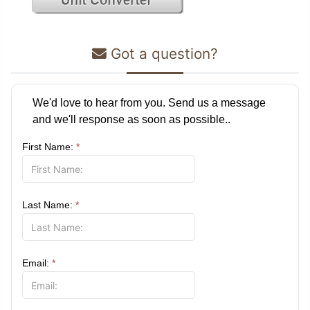
Got a question?
We'd love to hear from you. Send us a message
and we'll response as soon as possible..
First Name:
*
Last Name:
*
Email:
*