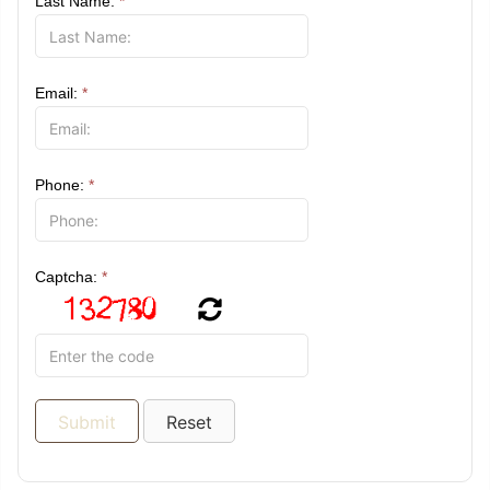
Last Name:
*
Email:
*
Phone:
*
Captcha:
*