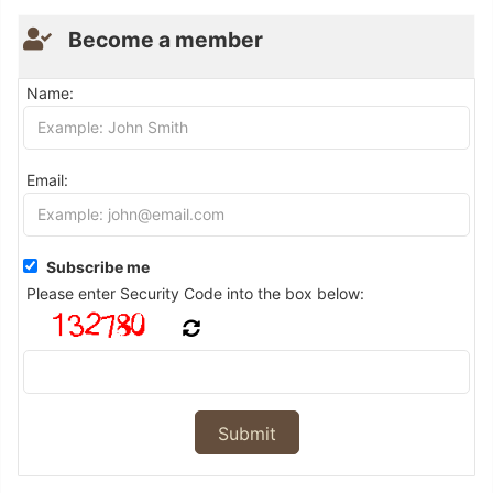
Become a member
Name:
Email:
Subscribe me
Please enter Security Code into the box below: