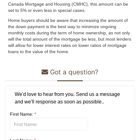
Canada Mortgage and Housing (CMHC), this amount can be
set to 5% or even less in special cases.
Home buyers should be aware that increasing the amount of
the down payment is the best way to minimize ongoing
monthly costs during the term of home ownership, as not only
will the total amount of the mortgage be less, but most lenders
will allow for lower interest rates on lower ratios of mortgage
loans to the value of the home.
Got a question?
We'd love to hear from you. Send us a message
and we'll response as soon as possible..
First Name:
*