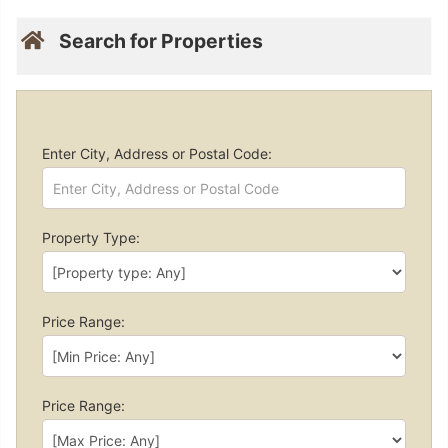
Search for Properties
Enter City, Address or Postal Code:
Property Type:
Price Range:
Price Range: