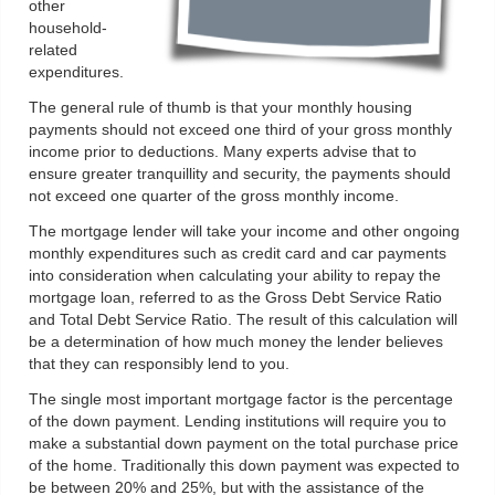
other
household-
related
expenditures.
The general rule of thumb is that your monthly housing
payments should not exceed one third of your gross monthly
income prior to deductions. Many experts advise that to
ensure greater tranquillity and security, the payments should
not exceed one quarter of the gross monthly income.
The mortgage lender will take your income and other ongoing
monthly expenditures such as credit card and car payments
into consideration when calculating your ability to repay the
mortgage loan, referred to as the Gross Debt Service Ratio
and Total Debt Service Ratio. The result of this calculation will
be a determination of how much money the lender believes
that they can responsibly lend to you.
The single most important mortgage factor is the percentage
of the down payment. Lending institutions will require you to
make a substantial down payment on the total purchase price
of the home. Traditionally this down payment was expected to
be between 20% and 25%, but with the assistance of the