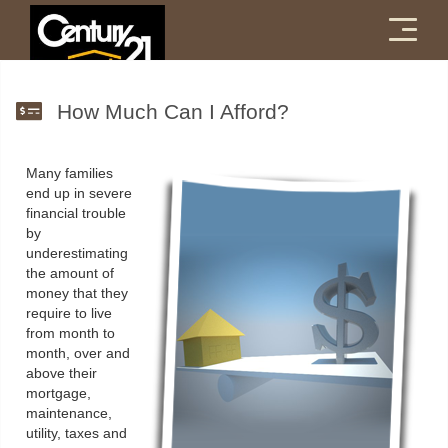
Menu
How Much Can I Afford?
Many families
end up in severe
financial trouble
by
underestimating
the amount of
money that they
require to live
from month to
month, over and
above their
mortgage,
maintenance,
utility, taxes and