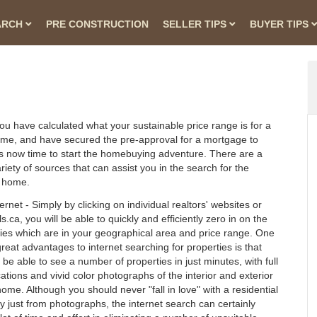
ARCH
PRE CONSTRUCTION
SELLER TIPS
BUYER TIPS
u have calculated what your sustainable price range is for a
me, and have secured the pre-approval for a mortgage to
t is now time to start the homebuying adventure. There are a
riety of sources that can assist you in the search for the
t home.
ernet - Simply by clicking on individual realtors' websites or
.ca, you will be able to quickly and efficiently zero in on the
ies which are in your geographical area and price range. One
great advantages to internet searching for properties is that
l be able to see a number of properties in just minutes, with full
cations and vivid color photographs of the interior and exterior
home. Although you should never "fall in love" with a residential
y just from photographs, the internet search can certainly