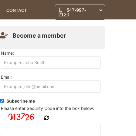
647-997-
CONTACT
2120
Become a member
Name:
Email:
Subscribe me
Please enter Security Code into the box below: