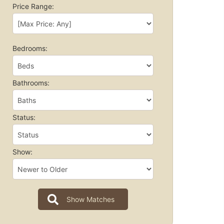
Price Range:
Bedrooms:
Bathrooms:
Status:
Show: