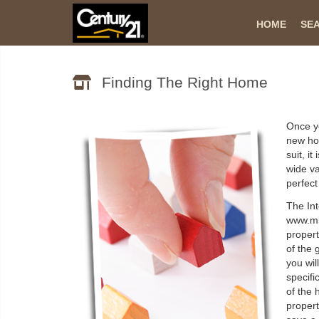
HOME
SE
Finding The Right Home
Once yo
new ho
suit, i
wide va
perfec
The Int
www.mls
propert
of the 
you wil
specifi
of the 
propert