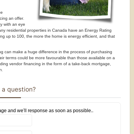
he
ing an offer.
ty with an eye
ny residential properties in Canada have an Energy Rating
ting up to 100, the more the home is energy efficient, and that
ncing can make a huge difference in the process of purchasing
ir terms could be more favourable than those available on a
ing vendor financing in the form of a take-back mortgage,
n.
 a question?
ge and we'll response as soon as possible..