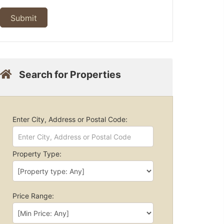
Search for Properties
Enter City, Address or Postal Code:
Property Type:
Price Range: