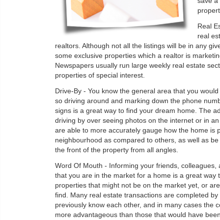
save a 
property
Real E
real es
realtors. Although not all the listings will be in any g
some exclusive properties which a realtor is marketi
Newspapers usually run large weekly real estate sect
properties of special interest.
Drive-By - You know the general area that you would pr
so driving around and marking down the phone numb
signs is a great way to find your dream home. The a
driving by over seeing photos on the internet or in an
are able to more accurately gauge how the home is p
neighbourhood as compared to others, as well as be a
the front of the property from all angles.
Word Of Mouth - Informing your friends, colleagues, 
that you are in the market for a home is a great way t
properties that might not be on the market yet, or are 
find. Many real estate transactions are completed b
previously know each other, and in many cases the c
more advantageous than those that would have been