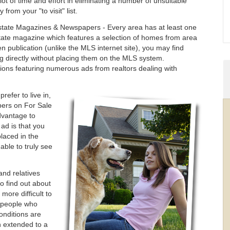
lot of time and effort in eliminating a number of unsuitable
 from your "to visit" list.
state Magazines & Newspapers - Every area has at least one
tate magazine which features a selection of homes from area
iven publication (unlike the MLS internet site), you may find
ng directly without placing them on the MLS system.
ions featuring numerous ads from realtors dealing with
efer to live in,
ers on For Sale
dvantage to
 ad is that you
laced in the
ble to truly see
and relatives
o find out about
more difficult to
y people who
onditions are
 extended to a