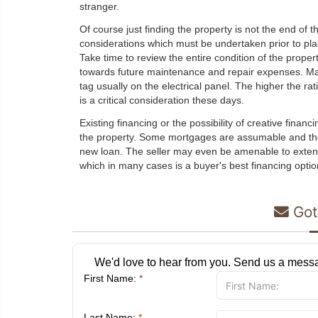
stranger.
Of course just finding the property is not the end of t
considerations which must be undertaken prior to plac
Take time to review the entire condition of the proper
towards future maintenance and repair expenses. Ma
tag usually on the electrical panel. The higher the ra
is a critical consideration these days.
Existing financing or the possibility of creative fina
the property. Some mortgages are assumable and the
new loan. The seller may even be amenable to extend
which in many cases is a buyer's best financing optio
Got
We'd love to hear from you. Send us a messa
First Name:
*
Last Name:
*