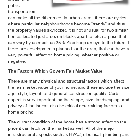
public
transportation
can make all the difference. In urban areas, there are cycles
where particular neighbourhoods become "trendy" and thus
the property values skyrocket. It is not unusual for two similar
homes located just a dozen blocks apart to fetch a price that
can vary by as much as 25%! Also keep an eye to the future. If
there are developments planned for the area, that can have a
very powerful effect on home pricing, whether positive or
negative.
The Factors Which Govern Fair Market Value
There are many physical and structural factors which affect
the fair market value of your home, and these include the size,
age, style, layout, and general construction quality. Curb
appeal is very important, so the shape, size, landscaping, and
privacy of the lot can also be critical determining factors to
home pricing.
The current condition of the home has a strong effect on the
price it can fetch on the market as well. All of the major
infrastructural aspects such as HVAC, electrical, plumbing and