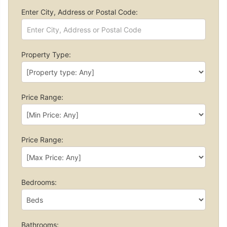
Enter City, Address or Postal Code:
Property Type:
Price Range:
Price Range:
Bedrooms:
Bathrooms: