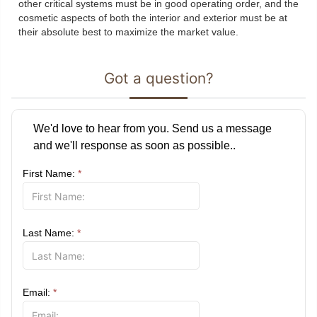
other critical systems must be in good operating order, and the
cosmetic aspects of both the interior and exterior must be at
their absolute best to maximize the market value.
Got a question?
We'd love to hear from you. Send us a message
and we'll response as soon as possible..
First Name:
*
Last Name:
*
Email:
*