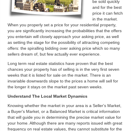
be sold quickly
and for the best
price it can fetch
in the market.
When you properly set a price for your residential property,
you are significantly increasing the probabilities that the offers
you entertain will closely approach your asking price, as well
as setting the stage for the possibility of attracting competing
offers: the spiralling bidding over asking price which so many
sellers dream of, but few actually ever experience.
Long term real estate statistics have proven that the best
chances your property has of selling is in the very first seven
weeks that it is listed for sale on the market. There is an
invariable downwards slope to the prices a home will sell for
the longer it stays on the market past seven weeks.
Understand The Local Market Dynamics
Knowing whether the market in your area is a Seller's Market,
a Buyer's Market, or a Balanced Market is critical information
that will guide you in determining the precise market value for
your home. Although there are many reports issued with great
frequency on real estate values, they cannot substitute for the