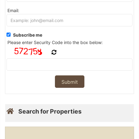
Email:
Subscribe me
Please enter Security Code into the box below:
Search for Properties