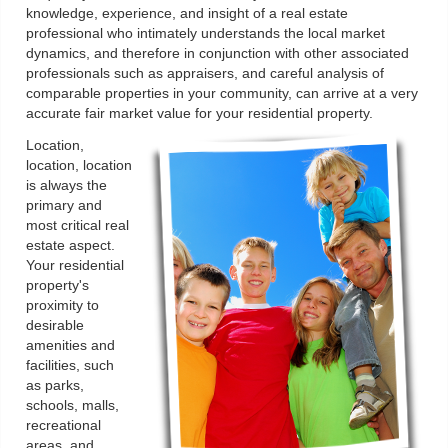
knowledge, experience, and insight of a real estate
professional who intimately understands the local market
dynamics, and therefore in conjunction with other associated
professionals such as appraisers, and careful analysis of
comparable properties in your community, can arrive at a very
accurate fair market value for your residential property.
Location,
location, location
is always the
primary and
most critical real
estate aspect.
Your residential
property's
proximity to
desirable
amenities and
facilities, such
as parks,
schools, malls,
recreational
areas, and