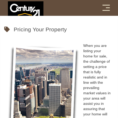
Menu
Pricing Your Property
When you are
listing your
home for sale,
the challenge of
setting a price
that is fully
realistic and in
line with the
prevailing
market values in
your area will
assist you in
assuring that
your home will