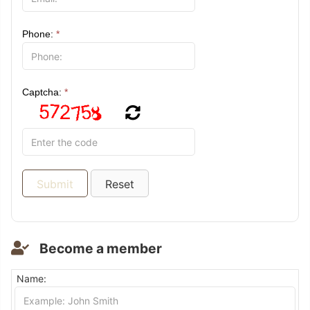
Phone:
*
Captcha:
*
Become a member
Name: