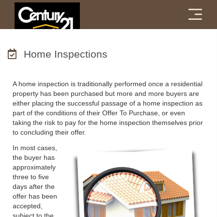
Menu
Home Inspections
A home inspection is traditionally performed once a residential
property has been purchased but more and more buyers are
either placing the successful passage of a home inspection as
part of the conditions of their Offer To Purchase, or even
taking the risk to pay for the home inspection themselves prior
to concluding their offer.
In most cases,
the buyer has
approximately
three to five
days after the
offer has been
accepted,
subject to the