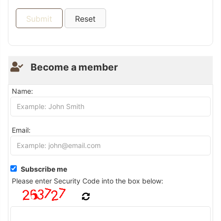
Become a member
Name:
Email:
Subscribe me
Please enter Security Code into the box below: