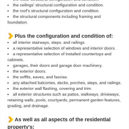
the ceilings' structural configuration and condition.
the roof's structural configuration and condition.
the structural components including framing and
foundation.
Plus the configuration and condition of:
all interior stairways, steps, and railings.
a representative selection of windows and interior doors.
a representative selection of installed countertops and
cabinets.
garages, their doors and garage door machinery.
the exterior doors.
the soffits, eaves, and fascias.
any attached balconies, decks, porches, steps, and railings.
the exterior wall flashing, covering and trim.
all exterior structures such as patios, walkways, driveways,
retaining walls, pools, courtyards, permanent garden features,
grading, and drainage.
As well as all aspects of the residential
property's: