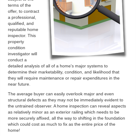
terms of the
offer, to contract
a professional,
qualified, and
reputable home
inspector. This
property
condition
investigator will
conduct a
detailed analysis of all of a home's major systems to
determine their marketability, condition, and likelihood that
they will require maintenance or repair expenditures in the
near future.
The average buyer can easily overlook major and even
structural defects as they may not be immediately evident to
the untrained observer. A home inspection can reveal aspects
as relatively minor as an exterior railing which needs to be
more securely affixed, all the way to shifting in the foundation
which could cost as much to fix as the entire price of the
home!