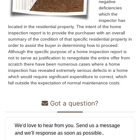
negative
deficiencies
which the
inspector has
located in the residential property. The intent of the home
inspection report is to provide the purchaser with an overall
summary of the condition of that specific residential property in
order to assist the buyer in determining how to proceed.
Although the specific purpose of a home inspection report is
not to serve as justification to renegotiate the entire offer from
scratch there have been numerous cases where a home
inspection has revealed extremely serious defects in a home
which would require significant expenditure to correct, which
fall outside the expectation of normal maintenance costs.
Got a question?
We'd love to hear from you. Send us a message
and we'll response as soon as possible..