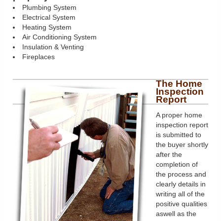
Plumbing System
Electrical System
Heating System
Air Conditioning System
Insulation & Venting
Fireplaces
The Home
Inspection
Report
A proper home
inspection report
is submitted to
the buyer shortly
after the
completion of
the process and
clearly details in
writing all of the
positive qualities
aswell as the