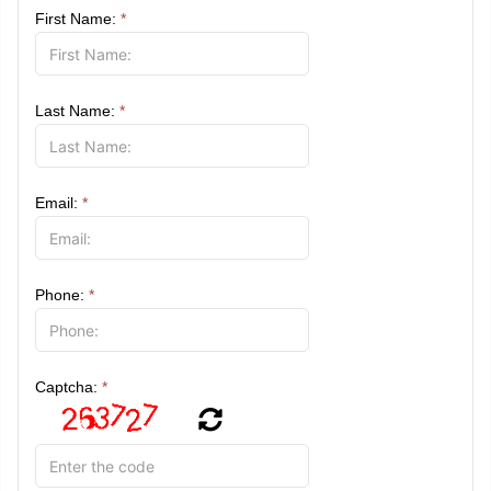
First Name:
*
Last Name:
*
Email:
*
Phone:
*
Captcha:
*