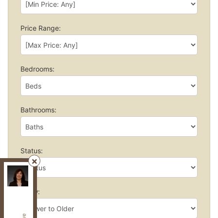
Price Range:
Bedrooms:
Bathrooms:
Status:
Century 21, Heritage Group LTD.
, Brokerage
Independently owned and operated.
Show:
7330 Yonge St,, Thornhill, Ontario L4J 7Y5
fzibahomes@gmail.com
Cell:
647-997-2120