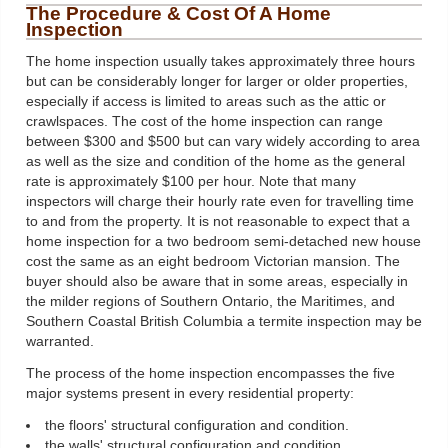
The Procedure & Cost Of A Home
Inspection
The home inspection usually takes approximately three hours
but can be considerably longer for larger or older properties,
especially if access is limited to areas such as the attic or
crawlspaces. The cost of the home inspection can range
between $300 and $500 but can vary widely according to area
as well as the size and condition of the home as the general
rate is approximately $100 per hour. Note that many
inspectors will charge their hourly rate even for travelling time
to and from the property. It is not reasonable to expect that a
home inspection for a two bedroom semi-detached new house
cost the same as an eight bedroom Victorian mansion. The
buyer should also be aware that in some areas, especially in
the milder regions of Southern Ontario, the Maritimes, and
Southern Coastal British Columbia a termite inspection may be
warranted.
The process of the home inspection encompasses the five
major systems present in every residential property:
the floors' structural configuration and condition.
the walls' structural configuration and condition.