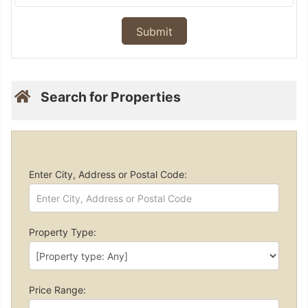
Search for Properties
Enter City, Address or Postal Code:
Property Type:
Price Range: