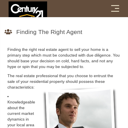
Menu
Finding The Right Agent
Finding the right real estate agent to sell your home is a
primary step which must be conducted with due diligence. You
should base your decision on cold, hard facts, and not any
hype or spin that you may be subjected to.
The real estate professional that you choose to entrust the
sale of your residential property should possess these
characteristics:
Knowledgeable
about the
current market
dynamics in
your local area