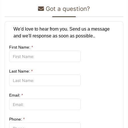
Got a question?
We'd love to hear from you. Send us a message
and we'll response as soon as possible..
First Name:
*
Last Name:
*
Email:
*
Phone:
*