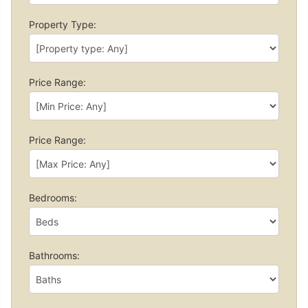
Property Type:
Price Range:
Price Range:
Bedrooms:
Bathrooms: