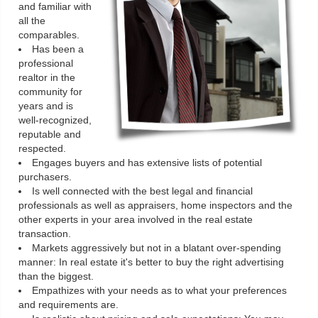
and familiar with
all the
comparables.
Has been a
professional
realtor in the
community for
years and is
well-recognized,
reputable and
respected.
Engages buyers and has extensive lists of potential
purchasers.
Is well connected with the best legal and financial
professionals as well as appraisers, home inspectors and the
other experts in your area involved in the real estate
transaction.
Markets aggressively but not in a blatant over-spending
manner: In real estate it's better to buy the right advertising
than the biggest.
Empathizes with your needs as to what your preferences
and requirements are.