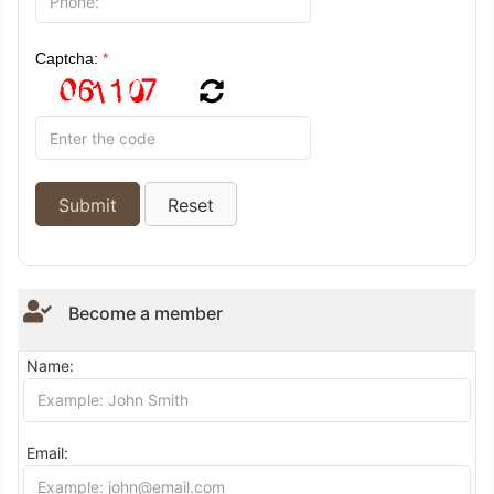
Captcha:
*
Become a member
Name:
Email: