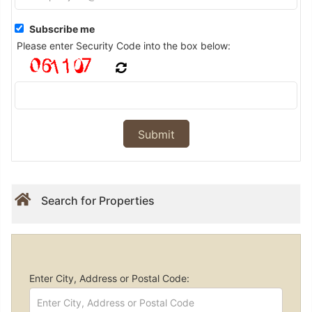
Subscribe me
Please enter Security Code into the box below:
Search for Properties
Enter City, Address or Postal Code: