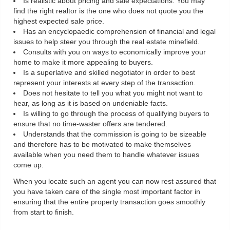
Is realistic about pricing and sale expectations: You may
find the right realtor is the one who does not quote you the
highest expected sale price.
Has an encyclopaedic comprehension of financial and legal
issues to help steer you through the real estate minefield.
Consults with you on ways to economically improve your
home to make it more appealing to buyers.
Is a superlative and skilled negotiator in order to best
represent your interests at every step of the transaction.
Does not hesitate to tell you what you might not want to
hear, as long as it is based on undeniable facts.
Is willing to go through the process of qualifying buyers to
ensure that no time-waster offers are tendered.
Understands that the commission is going to be sizeable
and therefore has to be motivated to make themselves
available when you need them to handle whatever issues
come up.
When you locate such an agent you can now rest assured that
you have taken care of the single most important factor in
ensuring that the entire property transaction goes smoothly
from start to finish.