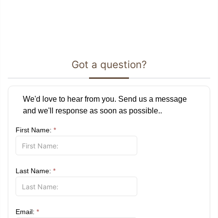
Got a question?
We'd love to hear from you. Send us a message
and we'll response as soon as possible..
First Name:
*
Last Name:
*
Email:
*