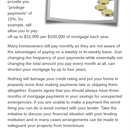
provide you
"privilege
payments" of
15%, for
example, will
allow you to pay
off up to $15,000 per $100,000 of mortgage each year.
Many homeowners still pay monthly as they are not aware of
the advantages of paying on a weekly or bi-weekly basis. Just
changing the frequency of your payments while essentially not
changing the total amount you pay every month at all, can
shorten your mortgage by up to four years.
Nothing will damage your credit rating and put your home in
jeopardy more than making payments late or skipping them
altogether. Experts agree that you should always have three
months of mortgage payments in your savings for unexpected
emergencies. If you are unable to make a payment the worst
thing you can do is avoid contact with your lender. Take the
initiative to discuss your financial situation with your lending
institution and in many cases arrangements can be made to
safeguard your property from foreclosure.