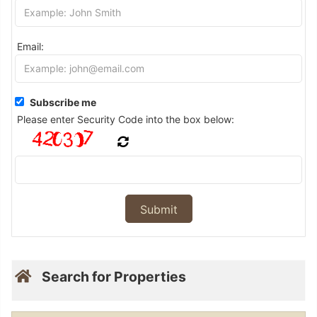
Email:
Subscribe me
Please enter Security Code into the box below:
Search for Properties