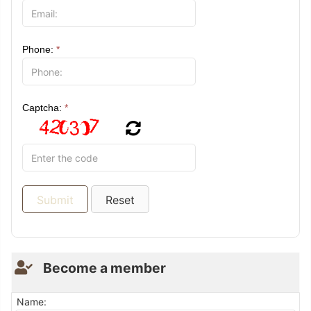
Phone:
*
Captcha:
*
Become a member
Name: