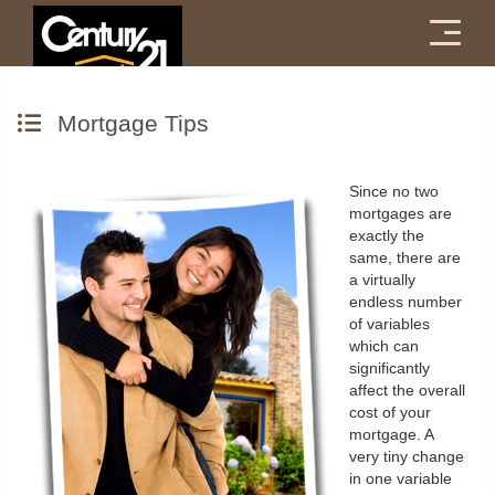
Menu
Mortgage Tips
Since no two
mortgages are
exactly the
same, there are
a virtually
endless number
of variables
which can
significantly
affect the overall
cost of your
mortgage. A
very tiny change
in one variable