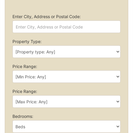
Enter City, Address or Postal Code:
Property Type:
Price Range:
Price Range:
Bedrooms: