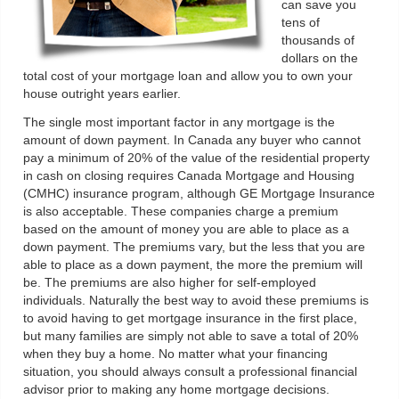
can save you
tens of
thousands of
dollars on the
total cost of your mortgage loan and allow you to own your
house outright years earlier.
The single most important factor in any mortgage is the
amount of down payment. In Canada any buyer who cannot
pay a minimum of 20% of the value of the residential property
in cash on closing requires Canada Mortgage and Housing
(CMHC) insurance program, although GE Mortgage Insurance
is also acceptable. These companies charge a premium
based on the amount of money you are able to place as a
down payment. The premiums vary, but the less that you are
able to place as a down payment, the more the premium will
be. The premiums are also higher for self-employed
individuals. Naturally the best way to avoid these premiums is
to avoid having to get mortgage insurance in the first place,
but many families are simply not able to save a total of 20%
when they buy a home. No matter what your financing
situation, you should always consult a professional financial
advisor prior to making any home mortgage decisions.