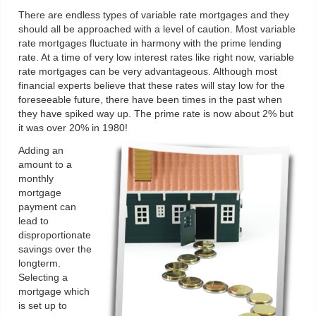
There are endless types of variable rate mortgages and they
should all be approached with a level of caution. Most variable
rate mortgages fluctuate in harmony with the prime lending
rate. At a time of very low interest rates like right now, variable
rate mortgages can be very advantageous. Although most
financial experts believe that these rates will stay low for the
foreseeable future, there have been times in the past when
they have spiked way up. The prime rate is now about 2% but
it was over 20% in 1980!
Adding an
amount to a
monthly
mortgage
payment can
lead to
disproportionate
savings over the
longterm.
Selecting a
mortgage which
is set up to