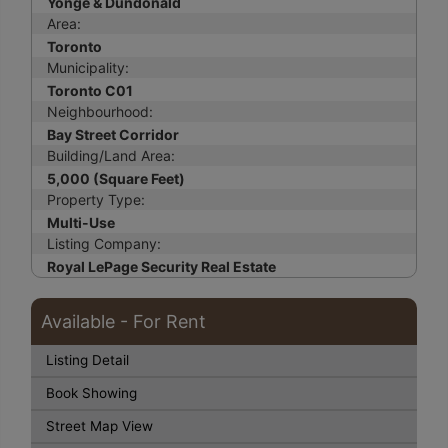
Yonge & Dundonald
Area:
Toronto
Municipality:
Toronto C01
Neighbourhood:
Bay Street Corridor
Building/Land Area:
5,000 (Square Feet)
Property Type:
Multi-Use
Listing Company:
Royal LePage Security Real Estate
Available - For Rent
Listing Detail
Book Showing
Street Map View