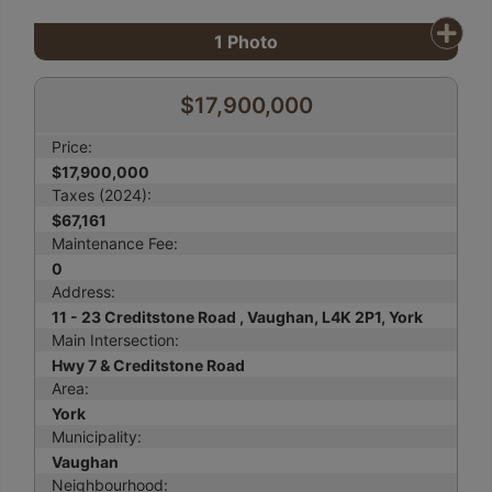
1
Photo
$17,900,000
Price:
$17,900,000
Taxes (2024):
$67,161
Maintenance Fee:
0
Address:
11 - 23 Creditstone Road , Vaughan, L4K 2P1, York
Main Intersection:
Hwy 7 & Creditstone Road
Area:
York
Municipality:
Vaughan
Neighbourhood: