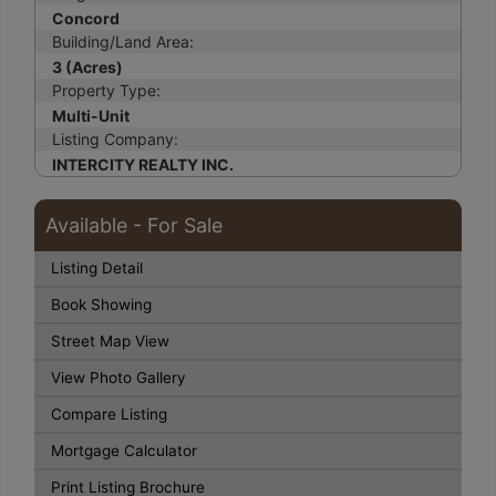
Concord
Building/Land Area:
3 (Acres)
Property Type:
Multi-Unit
Listing Company:
INTERCITY REALTY INC.
Available - For Sale
Listing Detail
Book Showing
Street Map View
View Photo Gallery
Compare Listing
Mortgage Calculator
Print Listing Brochure