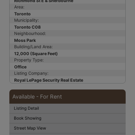
Richmond St E & Sherbourne
Area:
Toronto
Municipality:
Toronto C08
Neighbourhood:
Moss Park
Building/Land Area:
12,000 (Square Feet)
Property Type:
Office
Listing Company:
Royal LePage Security Real Estate
Available - For Rent
Listing Detail
Book Showing
Street Map View