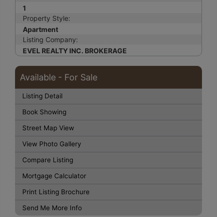
1
Property Style:
Apartment
Listing Company:
EVEL REALTY INC. BROKERAGE
Available - For Sale
Listing Detail
Book Showing
Street Map View
View Photo Gallery
Compare Listing
Mortgage Calculator
Print Listing Brochure
Send Me More Info