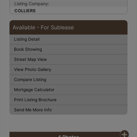
Listing Company:
COLLIERS
Available - For Sublease
Listing Detail
Book Showing
Street Map View
View Photo Gallery
Compare Listing
Mortgage Calculator
Print Listing Brochure
Send Me More Info