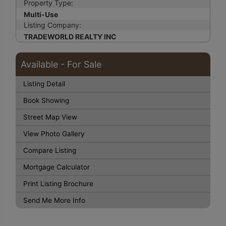
Property Type:
Multi-Use
Listing Company:
TRADEWORLD REALTY INC
Available - For Sale
Listing Detail
Book Showing
Street Map View
View Photo Gallery
Compare Listing
Mortgage Calculator
Print Listing Brochure
Send Me More Info