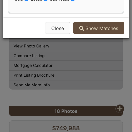
Listing Detail
Book Showing
Street Map View
Close
Show Matches
Virtual Tour
View Photo Gallery
Compare Listing
Mortgage Calculator
Print Listing Brochure
Send Me More Info
18
Photos
$749,988