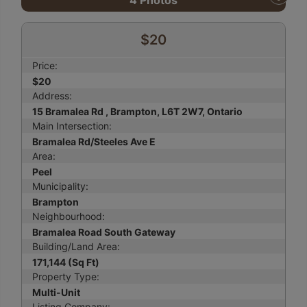
4
Photos
$20
Price:
$20
Address:
15 Bramalea Rd , Brampton, L6T 2W7, Ontario
Main Intersection:
Bramalea Rd/Steeles Ave E
Area:
Peel
Municipality:
Brampton
Neighbourhood:
Bramalea Road South Gateway
Building/Land Area:
171,144 (Sq Ft)
Property Type:
Multi-Unit
Listing Company: