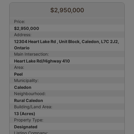
$2,950,000
Price:
$2,950,000
Address:
12304 Heart Lake Rd , Unit Block, Caledon, L7C 2J2,
Ontario
Main Intersection:
Heart Lake Rd/Highway 410
Area:
Peel
Municipality:
Caledon
Neighbourhood:
Rural Caledon
Building/Land Area:
13 (Acres)
Property Type:
Designated
Listing Company: