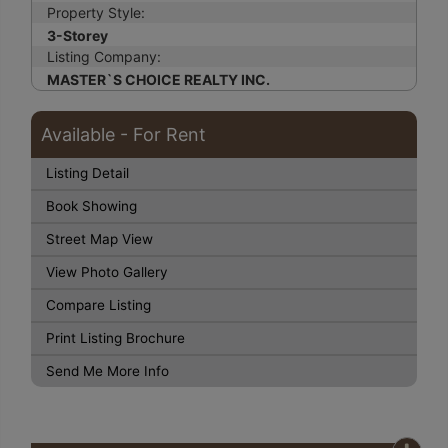
Property Style:
3-Storey
Listing Company:
MASTER`S CHOICE REALTY INC.
Available - For Rent
Listing Detail
Book Showing
Street Map View
View Photo Gallery
Compare Listing
Print Listing Brochure
Send Me More Info