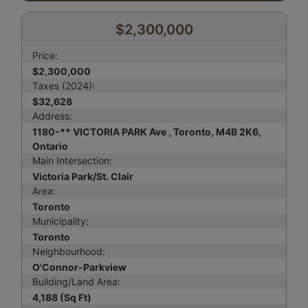
$2,300,000
Price:
$2,300,000
Taxes (2024):
$32,628
Address:
1180-** VICTORIA PARK Ave , Toronto, M4B 2K6,
Ontario
Main Intersection:
Victoria Park/St. Clair
Area:
Toronto
Municipality:
Toronto
Neighbourhood:
O'Connor-Parkview
Building/Land Area:
4,188 (Sq Ft)