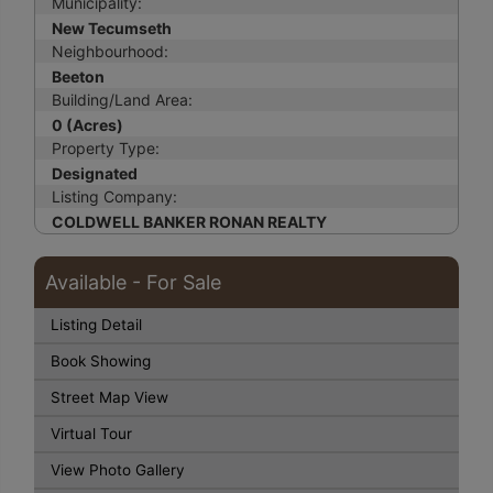
Municipality:
New Tecumseth
Neighbourhood:
Beeton
Building/Land Area:
0 (Acres)
Property Type:
Designated
Listing Company:
COLDWELL BANKER RONAN REALTY
Available - For Sale
Listing Detail
Book Showing
Street Map View
Virtual Tour
View Photo Gallery