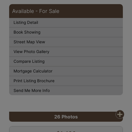
Available - For Sale
Listing Detail
Book Showing
Street Map View
View Photo Gallery
Compare Listing
Mortgage Calculator
Print Listing Brochure
Send Me More Info
26
Photos