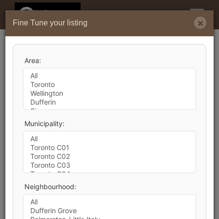
Menu
×
Fine Tune your listing
Search by City
Area:
346,377
Listings Match Your Search. Only
141,019
Listings Showing.
There Are
205,358
Additional Listings Available,
Municipality:
To View
Click Here
.
Neighbourhood:
1
2
3
4
5
6
7
8
9