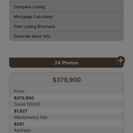
Compare Listing
Mortgage Calculator
Print Listing Brochure
Send Me More Info
24
Photos
$379,900
Price:
$379,900
Taxes (2024):
$1,827
Maintenance Fee:
$261
Address: