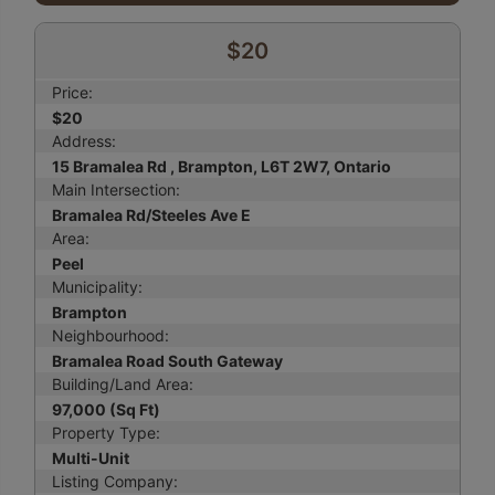
$20
Price:
$20
Address:
15 Bramalea Rd , Brampton, L6T 2W7, Ontario
Main Intersection:
Bramalea Rd/Steeles Ave E
Area:
Peel
Municipality:
Brampton
Neighbourhood:
Bramalea Road South Gateway
Building/Land Area:
97,000 (Sq Ft)
Property Type:
Multi-Unit
Listing Company: