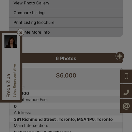
View Photo Gallery
Compare Listing
Print Listing Brochure
Send Me More Info
Century 21, Heritage Group LTD.
, Brokerage
Independently owned and operated.
7330 Yonge St,, Thornhill, Ontario L4J 7Y5
6
Photos
fzibahomes@gmail.com
Cell:
647-997-2120
Sales Representative
Office:
905-764-7111
$6,000
647-9
Freda Ziba
Fax:
905-764-1274
Price:
905-7
$6,000
Maintenance Fee:
0
CONTA
Address:
381 Richmond Street , Toronto, M5A 1P6, Toronto
Main Intersection: