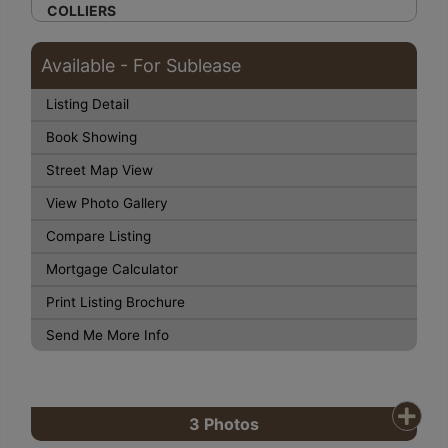
COLLIERS
Available - For Sublease
Listing Detail
Book Showing
Street Map View
View Photo Gallery
Compare Listing
Mortgage Calculator
Print Listing Brochure
Send Me More Info
3
Photos