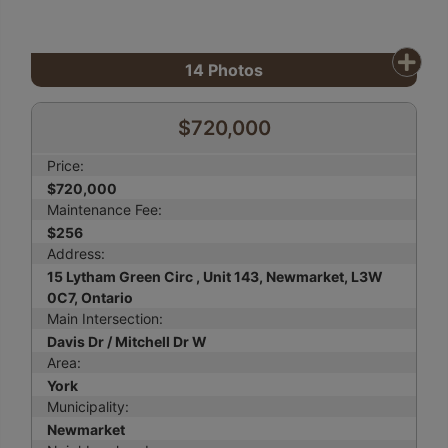
14
Photos
$720,000
Price:
$720,000
Maintenance Fee:
$256
Address:
15 Lytham Green Circ , Unit 143, Newmarket, L3W
0C7, Ontario
Main Intersection:
Davis Dr / Mitchell Dr W
Area:
York
Municipality:
Newmarket