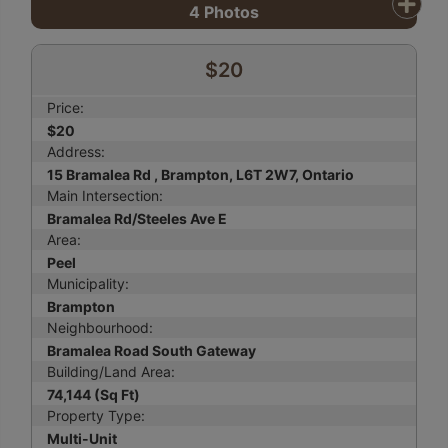
4
Photos
$20
Price:
$20
Address:
15 Bramalea Rd , Brampton, L6T 2W7, Ontario
Main Intersection:
Bramalea Rd/Steeles Ave E
Area:
Peel
Municipality:
Brampton
Neighbourhood:
Bramalea Road South Gateway
Building/Land Area:
74,144 (Sq Ft)
Property Type:
Multi-Unit