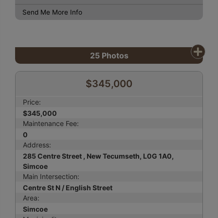
Send Me More Info
25
Photos
$345,000
Price:
$345,000
Maintenance Fee:
0
Address:
285 Centre Street , New Tecumseth, L0G 1A0,
Simcoe
Main Intersection:
Centre St N / English Street
Area:
Simcoe