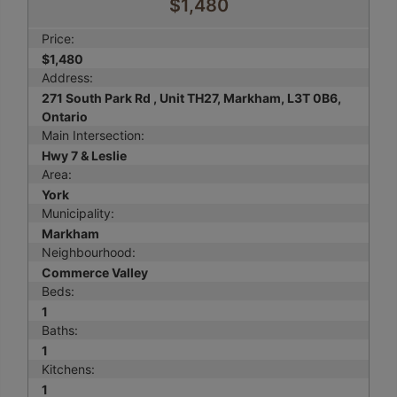
$1,480
Price:
$1,480
Address:
271 South Park Rd , Unit TH27, Markham, L3T 0B6,
Ontario
Main Intersection:
Hwy 7 & Leslie
Area:
York
Municipality:
Markham
Neighbourhood:
Commerce Valley
Beds:
1
Baths:
1
Kitchens:
1