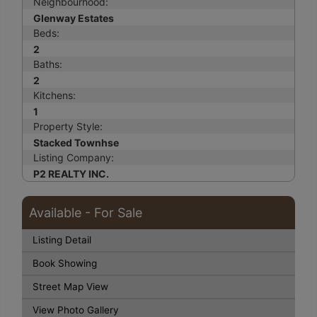
Neighbourhood:
Glenway Estates
Beds:
2
Baths:
2
Kitchens:
1
Property Style:
Stacked Townhse
Listing Company:
P2 REALTY INC.
Available - For Sale
Listing Detail
Book Showing
Street Map View
View Photo Gallery