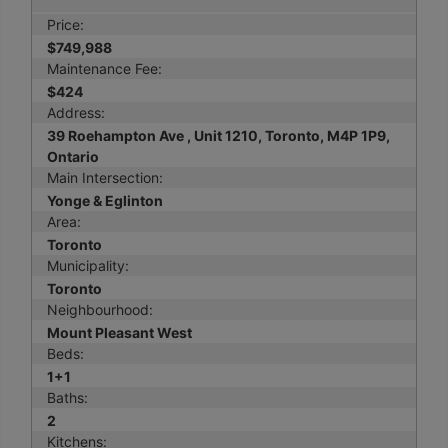
Price:
$749,988
Maintenance Fee:
$424
Address:
39 Roehampton Ave , Unit 1210, Toronto, M4P 1P9,
Ontario
Main Intersection:
Yonge & Eglinton
Area:
Toronto
Municipality:
Toronto
Neighbourhood:
Mount Pleasant West
Beds:
1+1
Baths:
2
Kitchens: