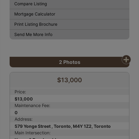
Compare Listing
Mortgage Calculator
Print Listing Brochure
Send Me More Info
2
Photos
$13,000
Price:
$13,000
Maintenance Fee:
0
Address:
579 Yonge Street , Toronto, M4Y 1Z2, Toronto
Main Intersection: