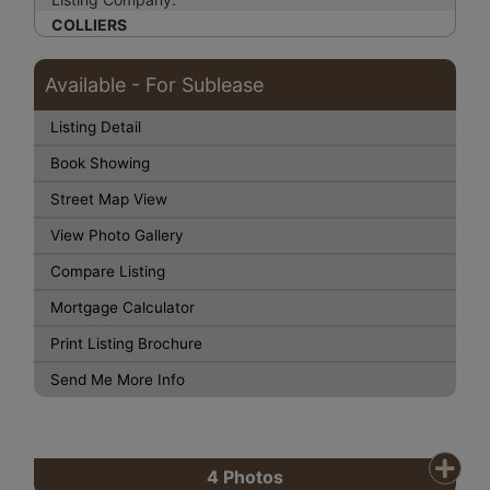
COLLIERS
Available - For Sublease
Listing Detail
Book Showing
Street Map View
View Photo Gallery
Compare Listing
Mortgage Calculator
Print Listing Brochure
Send Me More Info
4
Photos