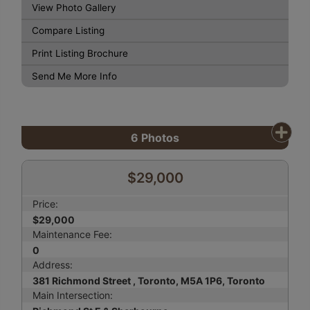
View Photo Gallery
Compare Listing
Print Listing Brochure
Send Me More Info
6
Photos
$29,000
Price:
$29,000
Maintenance Fee:
0
Address:
381 Richmond Street , Toronto, M5A 1P6, Toronto
Main Intersection: