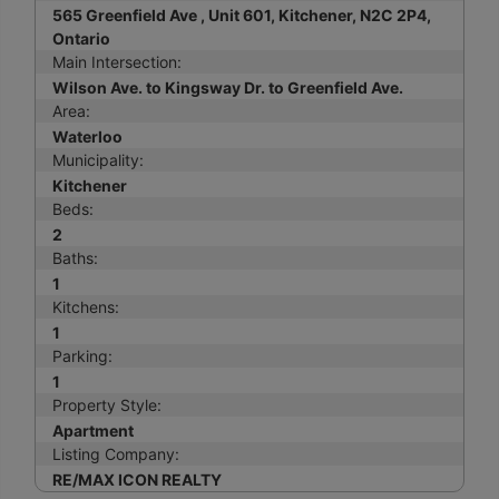
565 Greenfield Ave , Unit 601, Kitchener, N2C 2P4,
Ontario
Main Intersection:
Wilson Ave. to Kingsway Dr. to Greenfield Ave.
Area:
Waterloo
Municipality:
Kitchener
Beds:
2
Baths:
1
Kitchens:
1
Parking:
1
Property Style:
Apartment
Listing Company:
RE/MAX ICON REALTY