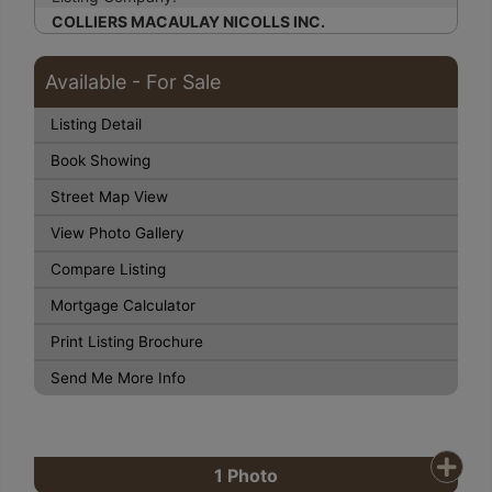
COLLIERS MACAULAY NICOLLS INC.
Available - For Sale
Listing Detail
Book Showing
Street Map View
View Photo Gallery
Compare Listing
Mortgage Calculator
Print Listing Brochure
Send Me More Info
1
Photo