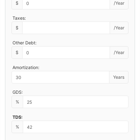
$
/Year
Taxes:
$
/Year
Other Debt:
$
/Year
Amortization:
Years
GDS:
%
TDS:
%