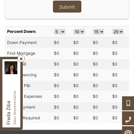
Percent Down:
Down Payment
$
0
$
0
$
0
$
0
First Mortgage
$
0
$
0
$
0
$
0
CMHC/GE
$
0
$
0
$
0
$
0
Century 21, Heritage Group LTD.
, Brokerage
Independently owned and operated.
Total Financing
$
0
$
0
$
0
$
0
7330 Yonge St,, Thornhill, Ontario L4J 7Y5
fzibahomes@gmail.com
Monthly P&I
$
0
$
0
$
0
$
0
Cell:
647-997-2120
Sales Representative
Monthly Expenses
$
0
$
0
$
0
$
0
Office:
905-764-7111
647-9
Freda Ziba
Fax:
905-764-1274
Total Payment
$
0
$
0
$
0
$
0
905-7
Income Required
$
0
$
0
$
0
$
0