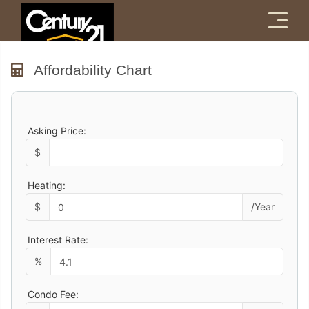
Menu
Affordability Chart
Asking Price:
$
Heating:
$
/Year
Interest Rate:
%
Condo Fee: