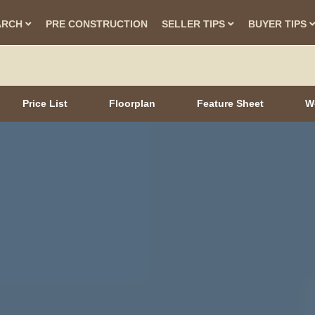
ARCH
PRE CONSTRUCTION
SELLER TIPS
BUYER TIPS
Price List
Floorplan
Feature Sheet
W