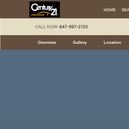
HOME
SE
CALL NOW:
647-997-2120
Overview
Gallery
Location