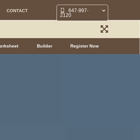
647-997-
CONTACT
2120
orksheet
Builder
Register Now