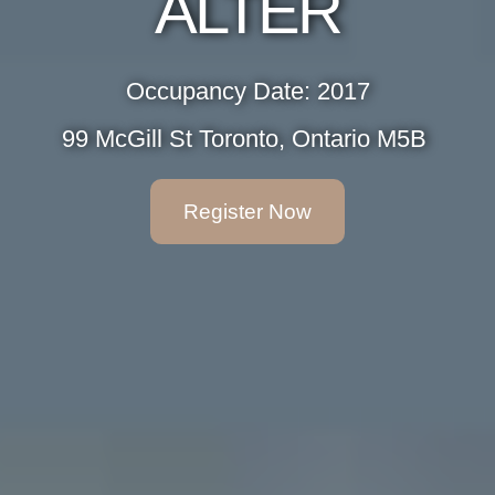
ALTER
Occupancy Date: 2017
99 McGill St Toronto, Ontario M5B ‎
Register Now