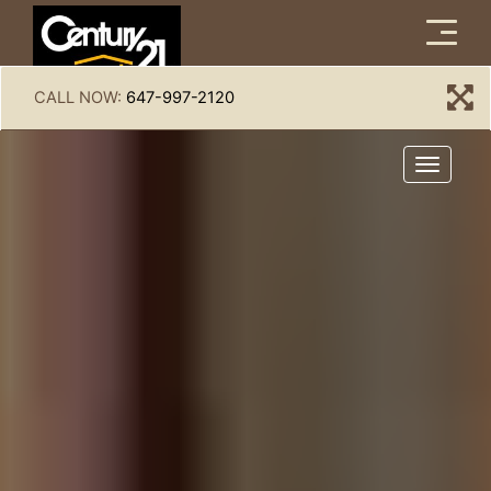
Menu
CALL NOW:
647-997-2120
Menu