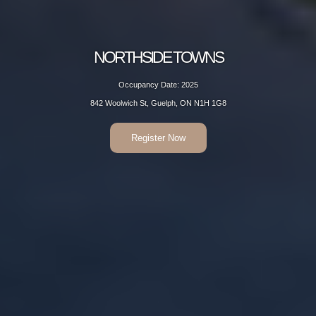
NORTHSIDE TOWNS
Occupancy Date: 2025
842 Woolwich St, Guelph, ON N1H 1G8
Register Now