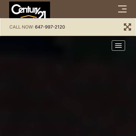
Menu
CALL NOW:
647-997-2120
Menu