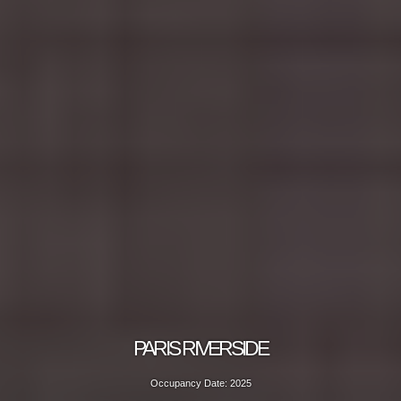
PARIS RIVERSIDE
Occupancy Date: 2025