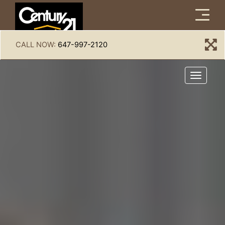
Menu
CALL NOW:
647-997-2120
Menu